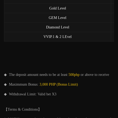
Gold
Level
GEM Level
Diamond Level
VVIP.1 & 2 LEvel
◆ The deposit amount needs to be at least
500php
or above to receive
◆ Maximmum Bonus:
3,000 PHP (Bonus Limit)
◆ Withdrawal Limit: Valid bet X3
【Terms & Conditions】