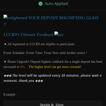
Auto Applied
YOUR DEPOSIT MAGNIFYING GLASS
!!
LUCK9's Ultimate Feedback
★ All registered at LUCK9 are eligible to participate
Event Schedule: Event Time: From Now until further notice !
★ Bonus Upgrade! Deposit highest cashback for a single deposit has been
increased to
6%
.
The higher level can get more rewards!
The level will be updated every 30 minutes, please wait a
◆◆◆
moment, thank you
◆◆◆
Example :
Newbie & Silver