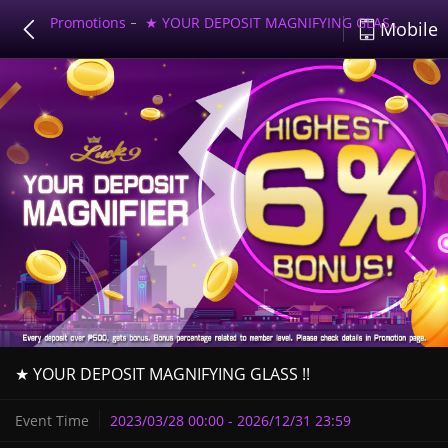
Promotions
★ YOUR DEPOSIT MAGNIFYING GLASS !!
Mobile
★ YOUR DEPOSIT MAGNIFYING GLASS !!
Event Time
2023/03/28 00:00 -
2026/12/31 23:59