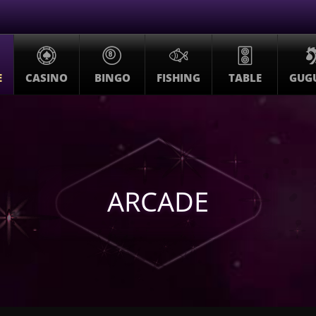
E
CASINO
BINGO
FISHING
TABLE
GUG
ARCADE
LUCK9