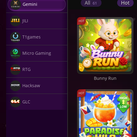
All
Hot
61
Gemini
JILI
T1games
Micro Gaming
RTG
Bunny Run
Hacksaw
GLC