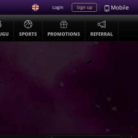
Mobile
Login
Sign up
UGU
SPORTS
PROMOTIONS
REFERRAL