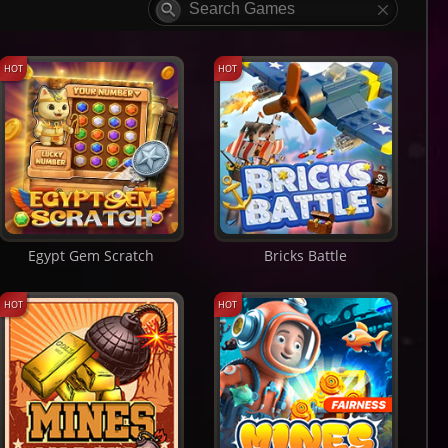
Egypt Gem Scratch
Bricks Battle