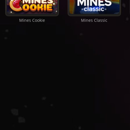
Mines Cookie
Mines Classic