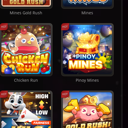
Mines Gold Rush
Mines
Chicken Run
Pinoy Mines