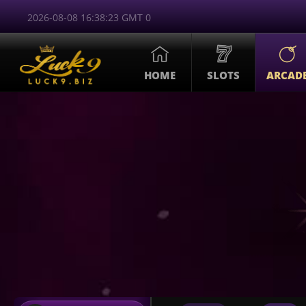
2026-08-08
16:38:24
GMT 0
Luck9
HOME
SLOTS
ARCAD