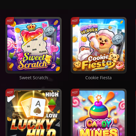
Sweet Scratch
Cookie Fiesta