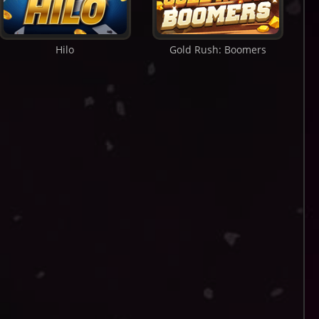
Hilo
Gold Rush: Boomers