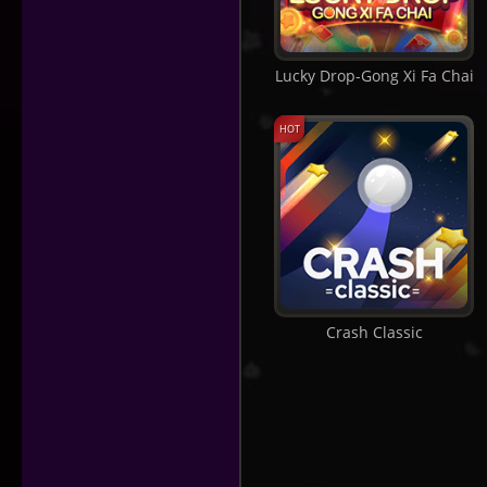
Lucky Drop-Gong Xi Fa Chai
Crash Classic