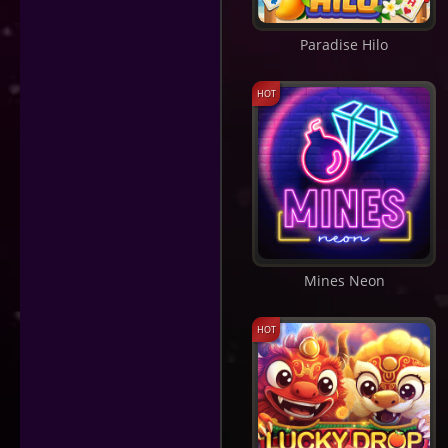
Paradise Hilo
Mines Neon