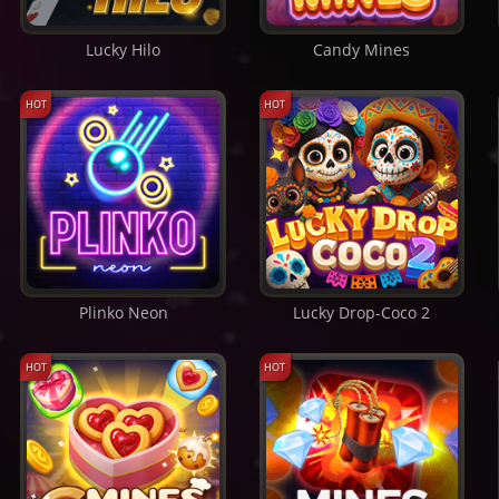
Lucky Hilo
Candy Mines
Plinko Neon
Lucky Drop-Coco 2