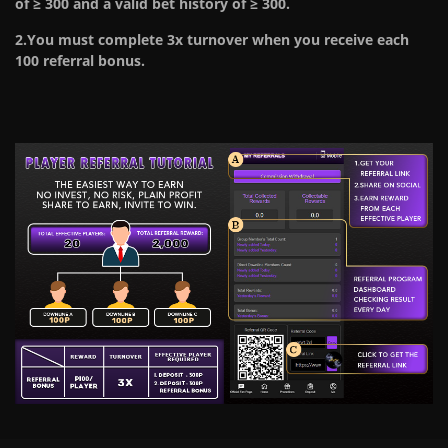
of ≥ 300 and a valid bet history of ≥ 300.
2.You must complete 3x turnover when you receive each
100 referral bonus.