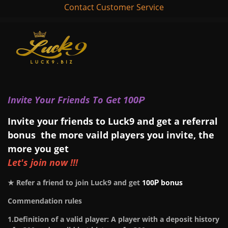
Contact Customer Service
Invite Your Friends To Get 100₱
Invite your friends to Luck9 and get a referral
bonus the more vaild players you invite, the
more you get
Let's join now !!!
★ Refer a friend to join Luck9 and get
100₱ bonus
Commendation rules
1.Definition of a valid player: A player with a deposit history