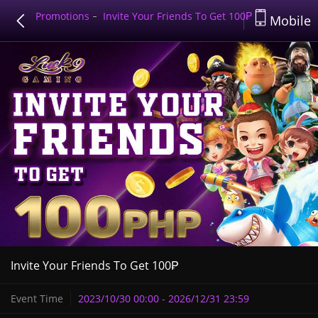
Promotions
Invite Your Friends To Get 100₱
Mobile
Invite Your Friends To Get 100₱
Event Time
2023/10/30 00:00 -
2026/12/31 23:59